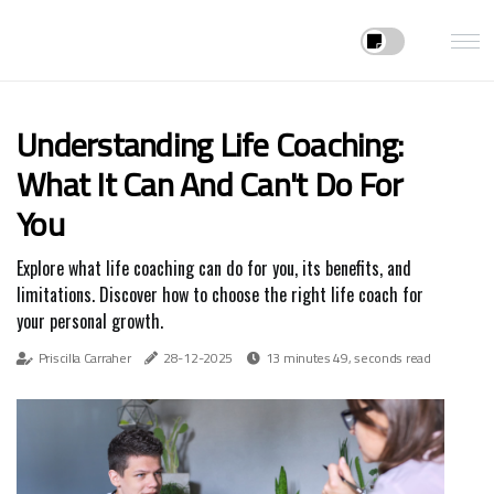
Understanding Life Coaching:
What It Can And Can't Do For
You
Explore what life coaching can do for you, its benefits, and
limitations. Discover how to choose the right life coach for
your personal growth.
Priscilla Carraher
28-12-2025
13 minutes 49, seconds read