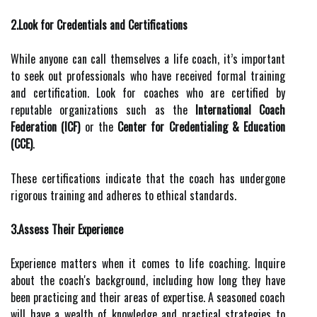
2.Look for Credentials and Certifications
While anyone can call themselves a life coach, it’s important
to seek out professionals who have received formal training
and certification. Look for coaches who are certified by
reputable organizations such as the
International Coach
Federation (ICF)
or the
Center for Credentialing & Education
(CCE)
.
These certifications indicate that the coach has undergone
rigorous training and adheres to ethical standards.
3.Assess Their Experience
Experience matters when it comes to life coaching. Inquire
about the coach's background, including how long they have
been practicing and their areas of expertise. A seasoned coach
will have a wealth of knowledge and practical strategies to