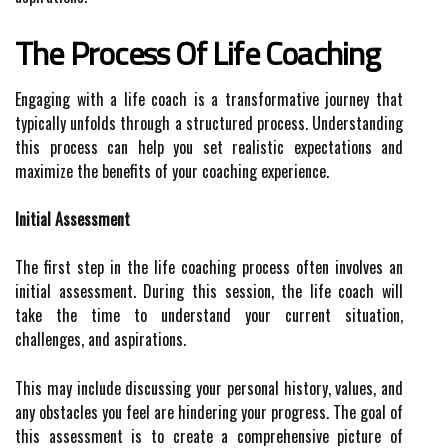
The Process Of Life Coaching
Engaging with a life coach is a transformative journey that
typically unfolds through a structured process. Understanding
this process can help you set realistic expectations and
maximize the benefits of your coaching experience.
Initial Assessment
The first step in the life coaching process often involves an
initial assessment. During this session, the life coach will
take the time to understand your current situation,
challenges, and aspirations.
This may include discussing your personal history, values, and
any obstacles you feel are hindering your progress. The goal of
this assessment is to create a comprehensive picture of