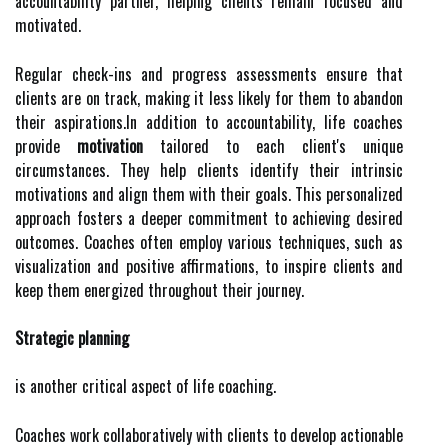
accountability partner, helping clients remain focused and
motivated.
Regular check-ins and progress assessments ensure that
clients are on track, making it less likely for them to abandon
their aspirations.In addition to accountability, life coaches
provide
motivation
tailored to each client's unique
circumstances. They help clients identify their intrinsic
motivations and align them with their goals. This personalized
approach fosters a deeper commitment to achieving desired
outcomes. Coaches often employ various techniques, such as
visualization and positive affirmations, to inspire clients and
keep them energized throughout their journey.
Strategic planning
is another critical aspect of life coaching.
Coaches work collaboratively with clients to develop actionable