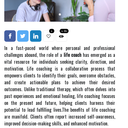
4
4.8k
In a fast-paced world where personal and professional
challenges abound, the role of a
life coach
has emerged as a
vital resource for individuals seeking clarity, direction, and
motivation. Life coaching is a collaborative process that
empowers clients to identify their goals, overcome obstacles,
and create actionable plans to achieve their desired
outcomes. Unlike traditional therapy, which often delves into
past experiences and emotional healing, life coaching focuses
on the present and future, helping clients harness their
potential to lead fulfilling lives.The benefits of life coaching
are manifold. Clients often report increased self-awareness,
improved decision-making skills, and enhanced motivation.