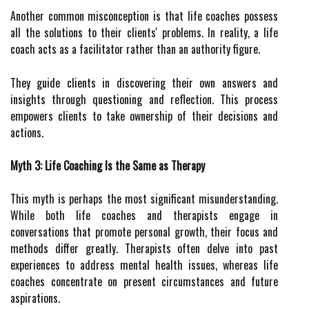
Another common misconception is that life coaches possess
all the solutions to their clients' problems. In reality, a life
coach acts as a facilitator rather than an authority figure.
They guide clients in discovering their own answers and
insights through questioning and reflection. This process
empowers clients to take ownership of their decisions and
actions.
Myth 3: Life Coaching Is the Same as Therapy
This myth is perhaps the most significant misunderstanding.
While both life coaches and therapists engage in
conversations that promote personal growth, their focus and
methods differ greatly. Therapists often delve into past
experiences to address mental health issues, whereas life
coaches concentrate on present circumstances and future
aspirations.