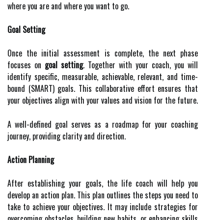
where you are and where you want to go.
Goal Setting
Once the initial assessment is complete, the next phase
focuses on
goal setting
. Together with your coach, you will
identify specific, measurable, achievable, relevant, and time-
bound (SMART) goals. This collaborative effort ensures that
your objectives align with your values and vision for the future.
A well-defined goal serves as a roadmap for your coaching
journey, providing clarity and direction.
Action Planning
After establishing your goals, the life coach will help you
develop an action plan. This plan outlines the steps you need to
take to achieve your objectives. It may include strategies for
overcoming obstacles, building new habits, or enhancing skills