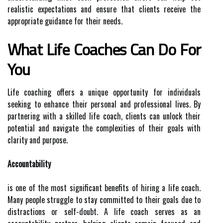
realistic expectations and ensure that clients receive the
appropriate guidance for their needs.
What Life Coaches Can Do For
You
Life coaching offers a unique opportunity for individuals
seeking to enhance their personal and professional lives. By
partnering with a skilled life coach, clients can unlock their
potential and navigate the complexities of their goals with
clarity and purpose.
Accountability
is one of the most significant benefits of hiring a life coach.
Many people struggle to stay committed to their goals due to
distractions or self-doubt. A life coach serves as an