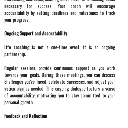
necessary for success. Your coach will encourage
accountability by setting deadlines and milestones to track
your progress.
Ongoing Support and Accountability
Life coaching is not a one-time event; it is an ongoing
partnership.
Regular sessions provide continuous support as you work
towards your goals. During these meetings, you can discuss
challenges you've faced, celebrate successes, and adjust your
action plan as needed. This ongoing dialogue fosters a sense
of accountability, motivating you to stay committed to your
personal growth.
Feedback and Reflection