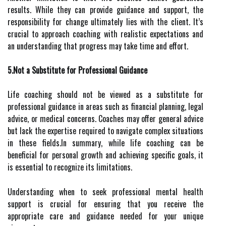
results. While they can provide guidance and support, the
responsibility for change ultimately lies with the client. It’s
crucial to approach coaching with realistic expectations and
an understanding that progress may take time and effort.
5.Not a Substitute for Professional Guidance
Life coaching should not be viewed as a substitute for
professional guidance in areas such as financial planning, legal
advice, or medical concerns. Coaches may offer general advice
but lack the expertise required to navigate complex situations
in these fields.In summary, while life coaching can be
beneficial for personal growth and achieving specific goals, it
is essential to recognize its limitations.
Understanding when to seek professional mental health
support is crucial for ensuring that you receive the
appropriate care and guidance needed for your unique