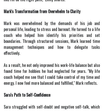
Mark's Transformation from Overwhelm to Clarity
Mark was overwhelmed by the demands of his job and
personal life, leading to stress and burnout. He turned to a life
coach who helped him identify his priorities and set
boundaries. Through structured sessions, Mark learned time
management techniques and how to delegate tasks
effectively.
As a result, he not only improved his work-life balance but also
found time for hobbies he had neglected for years. "My life
coach helped me see that I could take control of my time and
energy. I now feel more balanced and fulfilled," Mark reflects.
Sara's Path to Self-Confidence
Sara struggled with self-doubt and negative self-talk, which