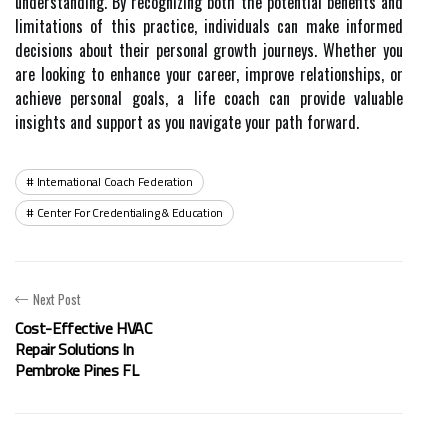
understanding. By recognizing both the potential benefits and
limitations of this practice, individuals can make informed
decisions about their personal growth journeys. Whether you
are looking to enhance your career, improve relationships, or
achieve personal goals, a life coach can provide valuable
insights and support as you navigate your path forward.
International Coach Federation
Center For Credentialing & Education
Next Post
Cost-Effective HVAC
Repair Solutions In
Pembroke Pines FL