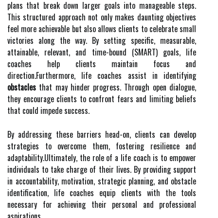
plans that break down larger goals into manageable steps.
This structured approach not only makes daunting objectives
feel more achievable but also allows clients to celebrate small
victories along the way. By setting specific, measurable,
attainable, relevant, and time-bound (SMART) goals, life
coaches help clients maintain focus and
direction.Furthermore, life coaches assist in identifying
obstacles
that may hinder progress. Through open dialogue,
they encourage clients to confront fears and limiting beliefs
that could impede success.
By addressing these barriers head-on, clients can develop
strategies to overcome them, fostering resilience and
adaptability.Ultimately, the role of a life coach is to empower
individuals to take charge of their lives. By providing support
in accountability, motivation, strategic planning, and obstacle
identification, life coaches equip clients with the tools
necessary for achieving their personal and professional
aspirations.