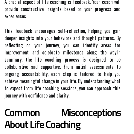
A crucial aspect of life coaching is feedback. Your coach will
provide constructive insights based on your progress and
experiences.
This feedback encourages self-reflection, helping you gain
deeper insights into your behaviors and thought patterns. By
reflecting on your journey, you can identify areas for
improvement and celebrate milestones along the way.In
summary, the life coaching process is designed to be
collaborative and supportive. From initial assessments to
ongoing accountability, each step is tailored to help you
achieve meaningful change in your life. By understanding what
to expect from life coaching sessions, you can approach this
journey with confidence and clarity.
Common Misconceptions
About Life Coaching