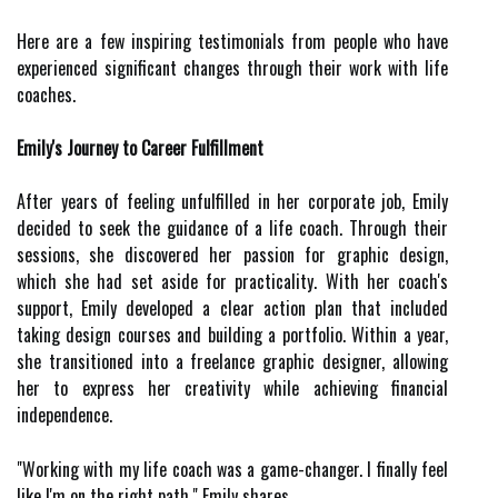
Here are a few inspiring testimonials from people who have
experienced significant changes through their work with life
coaches.
Emily's Journey to Career Fulfillment
After years of feeling unfulfilled in her corporate job, Emily
decided to seek the guidance of a life coach. Through their
sessions, she discovered her passion for graphic design,
which she had set aside for practicality. With her coach's
support, Emily developed a clear action plan that included
taking design courses and building a portfolio. Within a year,
she transitioned into a freelance graphic designer, allowing
her to express her creativity while achieving financial
independence.
"Working with my life coach was a game-changer. I finally feel
like I'm on the right path," Emily shares.