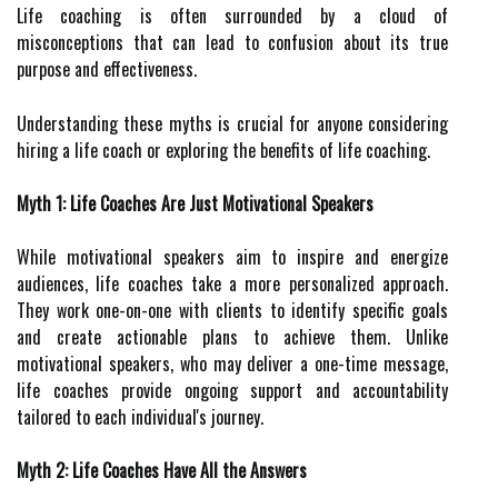
Life coaching is often surrounded by a cloud of
misconceptions that can lead to confusion about its true
purpose and effectiveness.
Understanding these myths is crucial for anyone considering
hiring a life coach or exploring the benefits of life coaching.
Myth 1: Life Coaches Are Just Motivational Speakers
While motivational speakers aim to inspire and energize
audiences, life coaches take a more personalized approach.
They work one-on-one with clients to identify specific goals
and create actionable plans to achieve them. Unlike
motivational speakers, who may deliver a one-time message,
life coaches provide ongoing support and accountability
tailored to each individual's journey.
Myth 2: Life Coaches Have All the Answers