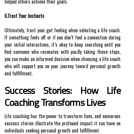
helped others achieve their goals.
6.Trust Your Instincts
Ultimately, trust your gut feeling when selecting a life coach.
If something feels off or if you don’t feel a connection during
your initial interactions, it’s okay to keep searching until you
find someone who resonates with you.By taking these steps,
you can make an informed decision when choosing a life coach
who will support you on your journey toward personal growth
and fulfillment.
Success Stories: How Life
Coaching Transforms Lives
Life coaching has the power to transform lives, and numerous
success stories illustrate the profound impact it can have on
individuals seeking personal growth and fulfillment.