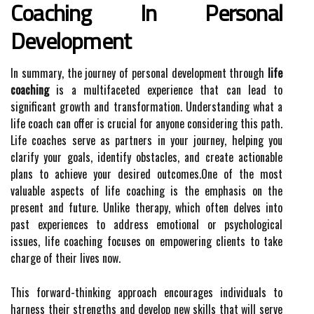
Coaching In Personal
Development
In summary, the journey of personal development through
life
coaching
is a multifaceted experience that can lead to
significant growth and transformation. Understanding what a
life coach can offer is crucial for anyone considering this path.
Life coaches serve as partners in your journey, helping you
clarify your goals, identify obstacles, and create actionable
plans to achieve your desired outcomes.One of the most
valuable aspects of life coaching is the emphasis on the
present and future. Unlike therapy, which often delves into
past experiences to address emotional or psychological
issues, life coaching focuses on empowering clients to take
charge of their lives now.
This forward-thinking approach encourages individuals to
harness their strengths and develop new skills that will serve