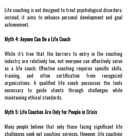
Life coaching is not designed to treat psychological disorders;
instead, it aims to enhance personal development and goal
achievement.
Myth 4: Anyone Can Be a Life Coach
While it’s true that the barriers to entry in the coaching
industry are relatively low, not everyone can effectively serve
as a life coach. Effective coaching requires specific skills,
training, and often certification from recognized
organizations. A qualified life coach possesses the tools
necessary to guide clients through challenges while
maintaining ethical standards.
Myth 5: Life Coaches Are Only for People in Crisis
Many people believe that only those facing significant life
challenges seek out coaching services. However, life coaching