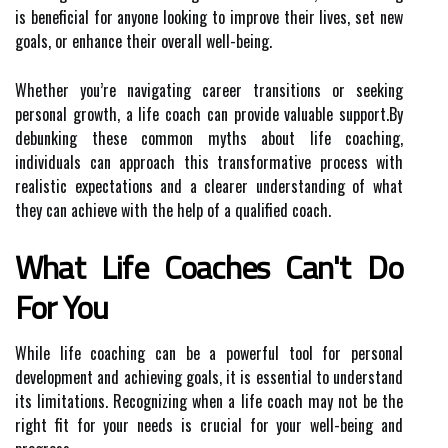
is beneficial for anyone looking to improve their lives, set new
goals, or enhance their overall well-being.
Whether you’re navigating career transitions or seeking
personal growth, a life coach can provide valuable support.By
debunking these common myths about life coaching,
individuals can approach this transformative process with
realistic expectations and a clearer understanding of what
they can achieve with the help of a qualified coach.
What Life Coaches Can't Do
For You
While life coaching can be a powerful tool for personal
development and achieving goals, it is essential to understand
its limitations. Recognizing when a life coach may not be the
right fit for your needs is crucial for your well-being and