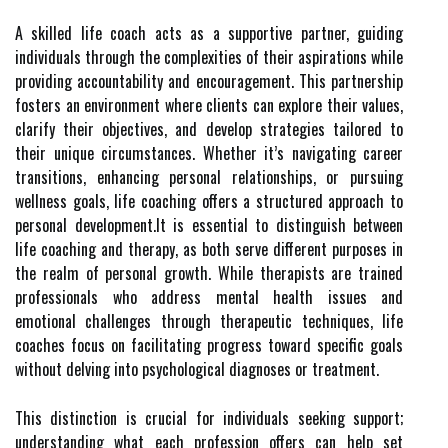
A skilled life coach acts as a supportive partner, guiding
individuals through the complexities of their aspirations while
providing accountability and encouragement. This partnership
fosters an environment where clients can explore their values,
clarify their objectives, and develop strategies tailored to
their unique circumstances. Whether it’s navigating career
transitions, enhancing personal relationships, or pursuing
wellness goals, life coaching offers a structured approach to
personal development.It is essential to distinguish between
life coaching and therapy, as both serve different purposes in
the realm of personal growth. While therapists are trained
professionals who address mental health issues and
emotional challenges through therapeutic techniques, life
coaches focus on facilitating progress toward specific goals
without delving into psychological diagnoses or treatment.
This distinction is crucial for individuals seeking support;
understanding what each profession offers can help set