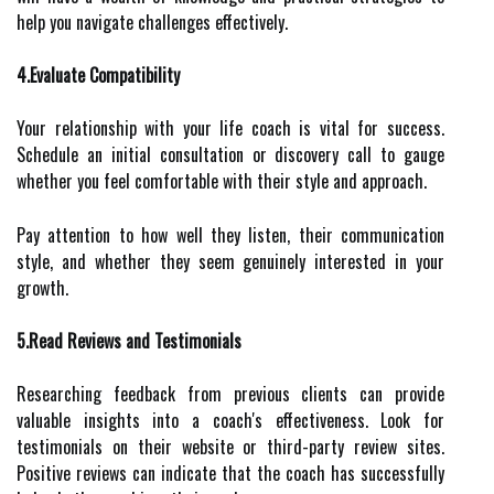
help you navigate challenges effectively.
4.Evaluate Compatibility
Your relationship with your life coach is vital for success.
Schedule an initial consultation or discovery call to gauge
whether you feel comfortable with their style and approach.
Pay attention to how well they listen, their communication
style, and whether they seem genuinely interested in your
growth.
5.Read Reviews and Testimonials
Researching feedback from previous clients can provide
valuable insights into a coach's effectiveness. Look for
testimonials on their website or third-party review sites.
Positive reviews can indicate that the coach has successfully