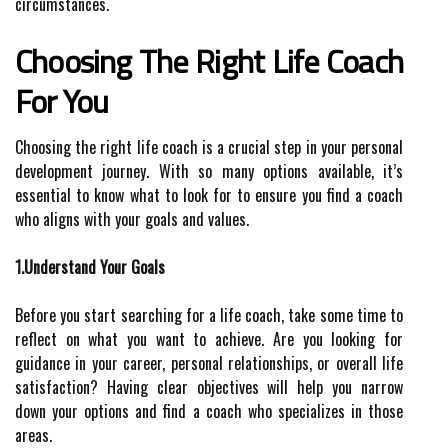
circumstances.
Choosing The Right Life Coach
For You
Choosing the right life coach is a crucial step in your personal
development journey. With so many options available, it’s
essential to know what to look for to ensure you find a coach
who aligns with your goals and values.
1.Understand Your Goals
Before you start searching for a life coach, take some time to
reflect on what you want to achieve. Are you looking for
guidance in your career, personal relationships, or overall life
satisfaction? Having clear objectives will help you narrow
down your options and find a coach who specializes in those
areas.