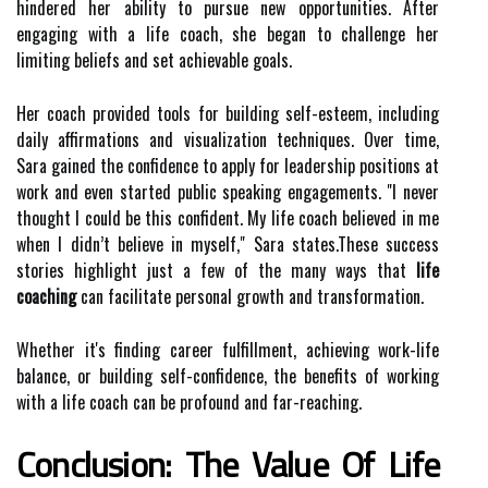
hindered her ability to pursue new opportunities. After
engaging with a life coach, she began to challenge her
limiting beliefs and set achievable goals.
Her coach provided tools for building self-esteem, including
daily affirmations and visualization techniques. Over time,
Sara gained the confidence to apply for leadership positions at
work and even started public speaking engagements. "I never
thought I could be this confident. My life coach believed in me
when I didn’t believe in myself," Sara states.These success
stories highlight just a few of the many ways that
life
coaching
can facilitate personal growth and transformation.
Whether it's finding career fulfillment, achieving work-life
balance, or building self-confidence, the benefits of working
with a life coach can be profound and far-reaching.
Conclusion: The Value Of Life