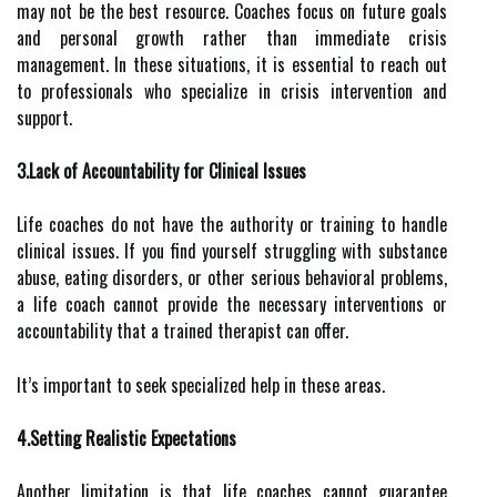
may not be the best resource. Coaches focus on future goals
and personal growth rather than immediate crisis
management. In these situations, it is essential to reach out
to professionals who specialize in crisis intervention and
support.
3.Lack of Accountability for Clinical Issues
Life coaches do not have the authority or training to handle
clinical issues. If you find yourself struggling with substance
abuse, eating disorders, or other serious behavioral problems,
a life coach cannot provide the necessary interventions or
accountability that a trained therapist can offer.
It’s important to seek specialized help in these areas.
4.Setting Realistic Expectations
Another limitation is that life coaches cannot guarantee