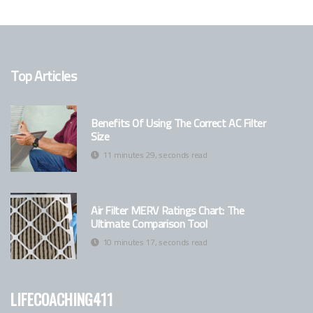
Top Articles
Benefits Of Using The Correct AC Filter
Size
11 minutes 29, seconds read
Air Filter MERV Ratings Chart: The
Ultimate Comparison Tool
10 minutes 17, seconds read
lifecoaching411