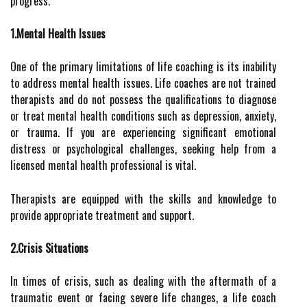
progress.
1.Mental Health Issues
One of the primary limitations of life coaching is its inability
to address mental health issues. Life coaches are not trained
therapists and do not possess the qualifications to diagnose
or treat mental health conditions such as depression, anxiety,
or trauma. If you are experiencing significant emotional
distress or psychological challenges, seeking help from a
licensed mental health professional is vital.
Therapists are equipped with the skills and knowledge to
provide appropriate treatment and support.
2.Crisis Situations
In times of crisis, such as dealing with the aftermath of a
traumatic event or facing severe life changes, a life coach