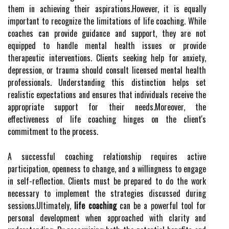
them in achieving their aspirations.However, it is equally
important to recognize the limitations of life coaching. While
coaches can provide guidance and support, they are not
equipped to handle mental health issues or provide
therapeutic interventions. Clients seeking help for anxiety,
depression, or trauma should consult licensed mental health
professionals. Understanding this distinction helps set
realistic expectations and ensures that individuals receive the
appropriate support for their needs.Moreover, the
effectiveness of life coaching hinges on the client's
commitment to the process.
A successful coaching relationship requires active
participation, openness to change, and a willingness to engage
in self-reflection. Clients must be prepared to do the work
necessary to implement the strategies discussed during
sessions.Ultimately,
life coaching
can be a powerful tool for
personal development when approached with clarity and