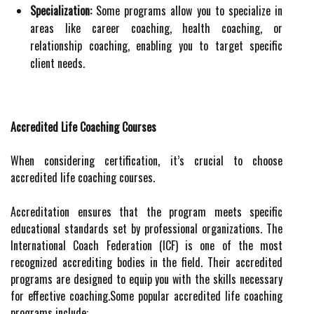
Specialization:
Some programs allow you to specialize in
areas like career coaching, health coaching, or
relationship coaching, enabling you to target specific
client needs.
Accredited Life Coaching Courses
When considering certification, it’s crucial to choose
accredited life coaching courses.
Accreditation ensures that the program meets specific
educational standards set by professional organizations. The
International Coach Federation (ICF) is one of the most
recognized accrediting bodies in the field. Their accredited
programs are designed to equip you with the skills necessary
for effective coaching.Some popular accredited life coaching
programs include: