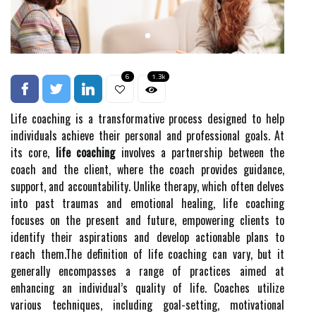
6
1.3k
Life coaching is a transformative process designed to help
individuals achieve their personal and professional goals. At
its core,
life coaching
involves a partnership between the
coach and the client, where the coach provides guidance,
support, and accountability. Unlike therapy, which often delves
into past traumas and emotional healing, life coaching
focuses on the present and future, empowering clients to
identify their aspirations and develop actionable plans to
reach them.The definition of life coaching can vary, but it
generally encompasses a range of practices aimed at
enhancing an individual’s quality of life. Coaches utilize
various techniques, including goal-setting, motivational