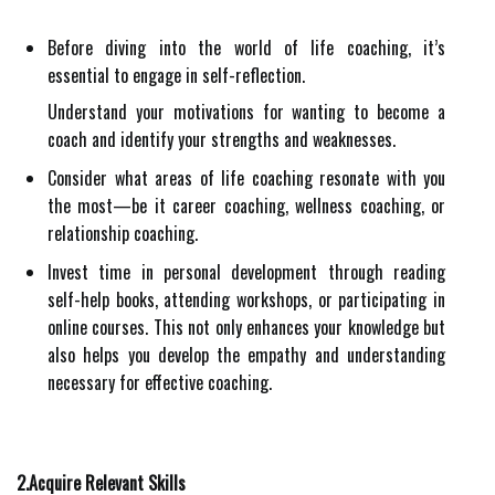
Before diving into the world of life coaching, it’s
essential to engage in self-reflection.
Understand your motivations for wanting to become a
coach and identify your strengths and weaknesses.
Consider what areas of life coaching resonate with you
the most—be it career coaching, wellness coaching, or
relationship coaching.
Invest time in personal development through reading
self-help books, attending workshops, or participating in
online courses. This not only enhances your knowledge but
also helps you develop the empathy and understanding
necessary for effective coaching.
2.Acquire Relevant Skills