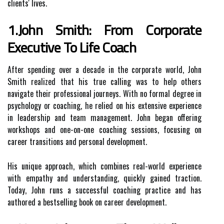
clients' lives.
1.John Smith: From Corporate
Executive To Life Coach
After spending over a decade in the corporate world, John
Smith realized that his true calling was to help others
navigate their professional journeys. With no formal degree in
psychology or coaching, he relied on his extensive experience
in leadership and team management. John began offering
workshops and one-on-one coaching sessions, focusing on
career transitions and personal development.
His unique approach, which combines real-world experience
with empathy and understanding, quickly gained traction.
Today, John runs a successful coaching practice and has
authored a bestselling book on career development.