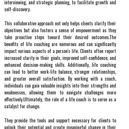
interviewing, and strategic planning, to facilitate growth and
self-discovery.
This collaborative approach not only helps clients clarify their
objectives but also fosters a sense of empowerment as they
take proactive steps toward their desired outcomes.The
benefits of life coaching are numerous and can significantly
impact various aspects of a person's life. Clients often report
increased clarity in their goals, improved self-confidence, and
enhanced decision-making skills. Additionally, life coaching
can lead to better work-life balance, stronger relationships,
and greater overall satisfaction. By working with a coach,
individuals can gain valuable insights into their strengths and
weaknesses, allowing them to navigate challenges more
effectively.Ultimately, the role of a life coach is to serve as a
catalyst for change.
They provide the tools and support necessary for clients to
unlock their potential and create meaningful change in their