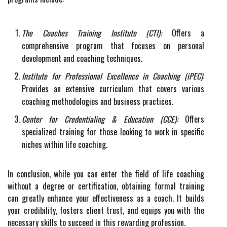
The Coaches Training Institute (CTI):
Offers a
comprehensive program that focuses on personal
development and coaching techniques.
Institute for Professional Excellence in Coaching (iPEC):
Provides an extensive curriculum that covers various
coaching methodologies and business practices.
Center for Credentialing & Education (CCE):
Offers
specialized training for those looking to work in specific
niches within life coaching.
In conclusion, while you can enter the field of life coaching
without a degree or certification, obtaining formal training
can greatly enhance your effectiveness as a coach. It builds
your credibility, fosters client trust, and equips you with the
necessary skills to succeed in this rewarding profession.