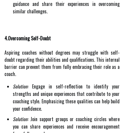
guidance and share their experiences in overcoming
similar challenges.
4.Overcoming Self-Doubt
Aspiring coaches without degrees may struggle with self-
doubt regarding their abilities and qualifications. This internal
barrier can prevent them from fully embracing their role as a
coach.
Solution:
Engage in self-reflection to identify your
strengths and unique experiences that contribute to your
coaching style. Emphasizing these qualities can help build
your confidence.
Solution:
Join support groups or coaching circles where
you can share experiences and receive encouragement