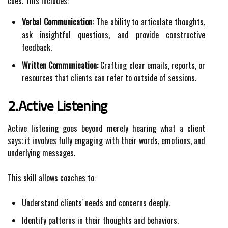
cues. This includes:
Verbal Communication:
The ability to articulate thoughts,
ask insightful questions, and provide constructive
feedback.
Written Communication:
Crafting clear emails, reports, or
resources that clients can refer to outside of sessions.
2.Active Listening
Active listening goes beyond merely hearing what a client
says; it involves fully engaging with their words, emotions, and
underlying messages.
This skill allows coaches to:
Understand clients' needs and concerns deeply.
Identify patterns in their thoughts and behaviors.