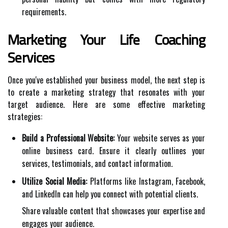
requirements.
Marketing Your Life Coaching
Services
Once you've established your business model, the next step is
to create a marketing strategy that resonates with your
target audience. Here are some effective marketing
strategies:
Build a Professional Website:
Your website serves as your
online business card. Ensure it clearly outlines your
services, testimonials, and contact information.
Utilize Social Media:
Platforms like Instagram, Facebook,
and LinkedIn can help you connect with potential clients.
Share valuable content that showcases your expertise and
engages your audience.