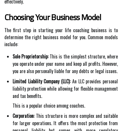
effectively.
Choosing Your Business Model
The first step in starting your life coaching business is to
determine the right business model for you. Common models
include:
Sole Proprietorship:
This is the simplest structure, where
you operate under your name and keep all profits. However,
you are also personally liable for any debts or legal issues.
Limited Liability Company (LLC):
An LLC provides personal
liability protection while allowing for flexible management
and tax benefits.
This is a popular choice among coaches.
Corporation:
This structure is more complex and suitable
for larger operations. It offers the most protection from
personal liability but comes with more regulatory