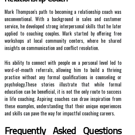
Mark Thompson's path to becoming a relationship coach was
unconventional. With a background in sales and customer
service, he developed strong interpersonal skills that he later
applied to coaching couples. Mark started by offering free
workshops at local community centers, where he shared
insights on communication and conflict resolution.
His ability to connect with people on a personal level led to
word-of-mouth referrals, allowing him to build a thriving
practice without any formal qualifications in counseling or
psychology.These stories illustrate that while formal
education can be beneficial, it is not the only route to success
in life coaching. Aspiring coaches can draw inspiration from
these examples, understanding that their unique experiences
and skills can pave the way for impactful coaching careers.
Frequently Asked Questions