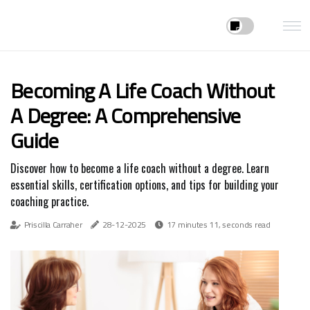
Becoming A Life Coach Without
A Degree: A Comprehensive
Guide
Discover how to become a life coach without a degree. Learn
essential skills, certification options, and tips for building your
coaching practice.
Priscilla Carraher
28-12-2025
17 minutes 11, seconds read