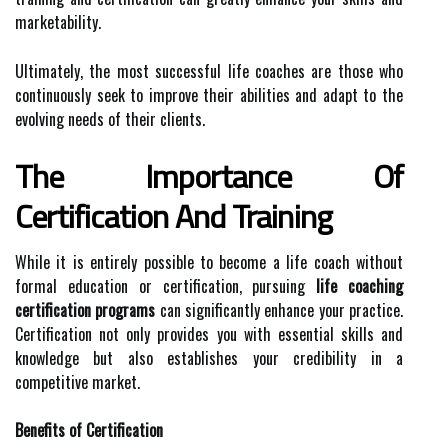
marketability.
Ultimately, the most successful life coaches are those who
continuously seek to improve their abilities and adapt to the
evolving needs of their clients.
The Importance Of
Certification And Training
While it is entirely possible to become a life coach without
formal education or certification, pursuing
life coaching
certification programs
can significantly enhance your practice.
Certification not only provides you with essential skills and
knowledge but also establishes your credibility in a
competitive market.
Benefits of Certification