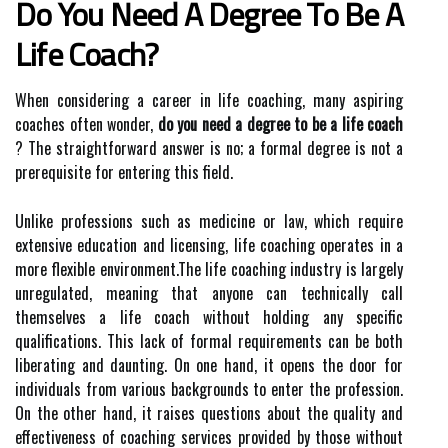
Do You Need A Degree To Be A
Life Coach?
When considering a career in life coaching, many aspiring
coaches often wonder,
do you need a degree to be a life coach
? The straightforward answer is no; a formal degree is not a
prerequisite for entering this field.
Unlike professions such as medicine or law, which require
extensive education and licensing, life coaching operates in a
more flexible environment.The life coaching industry is largely
unregulated, meaning that anyone can technically call
themselves a life coach without holding any specific
qualifications. This lack of formal requirements can be both
liberating and daunting. On one hand, it opens the door for
individuals from various backgrounds to enter the profession.
On the other hand, it raises questions about the quality and
effectiveness of coaching services provided by those without