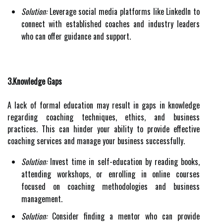
Solution:
Leverage social media platforms like LinkedIn to
connect with established coaches and industry leaders
who can offer guidance and support.
3.Knowledge Gaps
A lack of formal education may result in gaps in knowledge
regarding coaching techniques, ethics, and business
practices. This can hinder your ability to provide effective
coaching services and manage your business successfully.
Solution:
Invest time in self-education by reading books,
attending workshops, or enrolling in online courses
focused on coaching methodologies and business
management.
Solution:
Consider finding a mentor who can provide