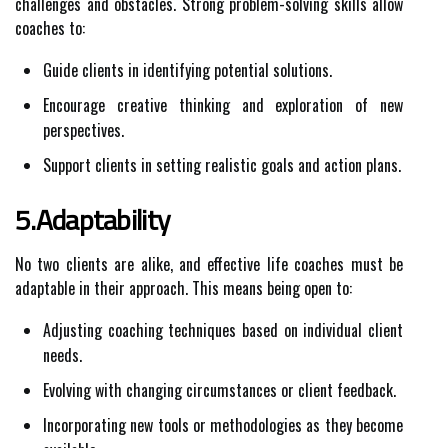
challenges and obstacles. Strong problem-solving skills allow
coaches to:
Guide clients in identifying potential solutions.
Encourage creative thinking and exploration of new
perspectives.
Support clients in setting realistic goals and action plans.
5.Adaptability
No two clients are alike, and effective life coaches must be
adaptable in their approach. This means being open to:
Adjusting coaching techniques based on individual client
needs.
Evolving with changing circumstances or client feedback.
Incorporating new tools or methodologies as they become