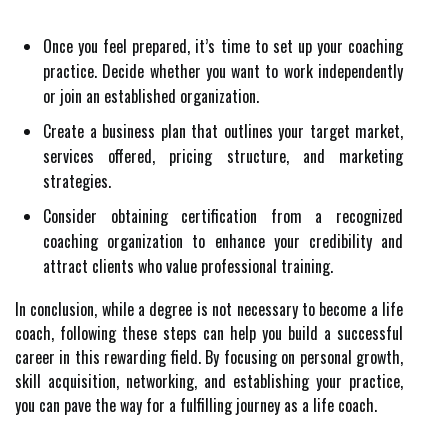
Once you feel prepared, it’s time to set up your coaching
practice. Decide whether you want to work independently
or join an established organization.
Create a business plan that outlines your target market,
services offered, pricing structure, and marketing
strategies.
Consider obtaining certification from a recognized
coaching organization to enhance your credibility and
attract clients who value professional training.
In conclusion, while a degree is not necessary to become a life
coach, following these steps can help you build a successful
career in this rewarding field. By focusing on personal growth,
skill acquisition, networking, and establishing your practice,
you can pave the way for a fulfilling journey as a life coach.