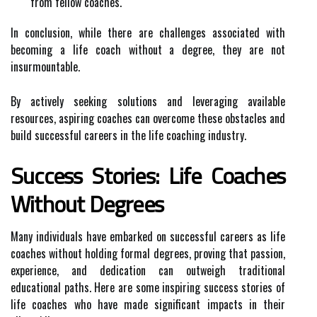
from fellow coaches.
In conclusion, while there are challenges associated with
becoming a life coach without a degree, they are not
insurmountable.
By actively seeking solutions and leveraging available
resources, aspiring coaches can overcome these obstacles and
build successful careers in the life coaching industry.
Success Stories: Life Coaches
Without Degrees
Many individuals have embarked on successful careers as life
coaches without holding formal degrees, proving that passion,
experience, and dedication can outweigh traditional
educational paths. Here are some inspiring success stories of
life coaches who have made significant impacts in their