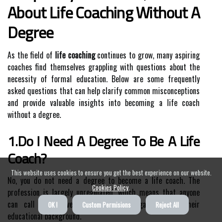
About Life Coaching Without A
Degree
As the field of
life coaching
continues to grow, many aspiring
coaches find themselves grappling with questions about the
necessity of formal education. Below are some frequently
asked questions that can help clarify common misconceptions
and provide valuable insights into becoming a life coach
without a degree.
1.Do I Need A Degree To Be A Life
Coach?
This website uses cookies to ensure you get the best experience on our website.
No, you do not need a degree to become a life coach. The
Cookies Policy
.
profession is largely unregulated, which means that anyone
can call themselves a life coach regardless of their
OK !
Custom Permisions
Reject All
educational background.