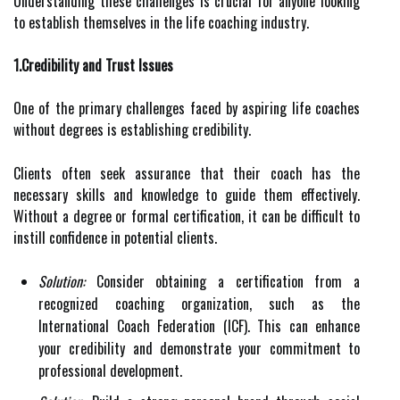
Understanding these challenges is crucial for anyone looking
to establish themselves in the life coaching industry.
1.Credibility and Trust Issues
One of the primary challenges faced by aspiring life coaches
without degrees is establishing credibility.
Clients often seek assurance that their coach has the
necessary skills and knowledge to guide them effectively.
Without a degree or formal certification, it can be difficult to
instill confidence in potential clients.
Solution:
Consider obtaining a certification from a
recognized coaching organization, such as the
International Coach Federation (ICF). This can enhance
your credibility and demonstrate your commitment to
professional development.