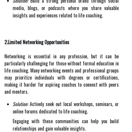
Solution:
Build a strong personal brand through social
media, blogs, or podcasts where you share valuable
insights and experiences related to life coaching.
2.Limited Networking Opportunities
Networking is essential in any profession, but it can be
particularly challenging for those without formal education in
life coaching. Many networking events and professional groups
may prioritize individuals with degrees or certifications,
making it harder for aspiring coaches to connect with peers
and mentors.
Solution:
Actively seek out local workshops, seminars, or
online forums dedicated to life coaching.
Engaging with these communities can help you build
relationships and gain valuable insights.