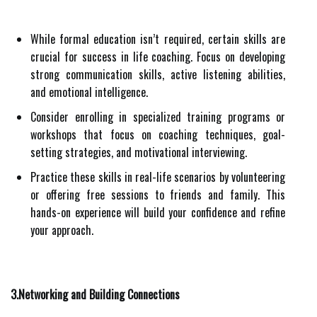
While formal education isn’t required, certain skills are
crucial for success in life coaching. Focus on developing
strong communication skills, active listening abilities,
and emotional intelligence.
Consider enrolling in specialized training programs or
workshops that focus on coaching techniques, goal-
setting strategies, and motivational interviewing.
Practice these skills in real-life scenarios by volunteering
or offering free sessions to friends and family. This
hands-on experience will build your confidence and refine
your approach.
3.Networking and Building Connections