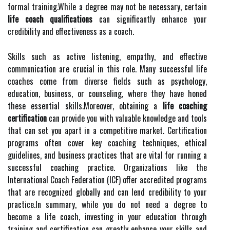
formal training.While a degree may not be necessary, certain
life coach qualifications
can significantly enhance your
credibility and effectiveness as a coach.
Skills such as active listening, empathy, and effective
communication are crucial in this role. Many successful life
coaches come from diverse fields such as psychology,
education, business, or counseling, where they have honed
these essential skills.Moreover, obtaining a
life coaching
certification
can provide you with valuable knowledge and tools
that can set you apart in a competitive market. Certification
programs often cover key coaching techniques, ethical
guidelines, and business practices that are vital for running a
successful coaching practice. Organizations like the
International Coach Federation (ICF) offer accredited programs
that are recognized globally and can lend credibility to your
practice.In summary, while you do not need a degree to
become a life coach, investing in your education through
training and certification can greatly enhance your skills and