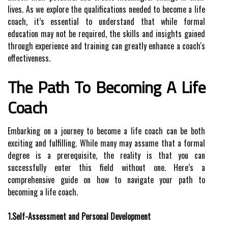
lives. As we explore the qualifications needed to become a life
coach, it’s essential to understand that while formal
education may not be required, the skills and insights gained
through experience and training can greatly enhance a coach's
effectiveness.
The Path To Becoming A Life
Coach
Embarking on a journey to become a life coach can be both
exciting and fulfilling. While many may assume that a formal
degree is a prerequisite, the reality is that you can
successfully enter this field without one. Here’s a
comprehensive guide on how to navigate your path to
becoming a life coach.
1.Self-Assessment and Personal Development