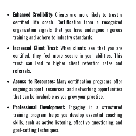
Enhanced Credibility:
Clients are more likely to trust a
certified life coach. Certification from a recognized
organization signals that you have undergone rigorous
training and adhere to industry standards.
Increased Client Trust:
When clients see that you are
certified, they feel more secure in your abilities. This
trust can lead to higher client retention rates and
referrals.
Access to Resources:
Many certification programs offer
ongoing support, resources, and networking opportunities
that can be invaluable as you grow your practice.
Professional Development:
Engaging in a structured
training program helps you develop essential coaching
skills, such as active listening, effective questioning, and
goal-setting techniques.