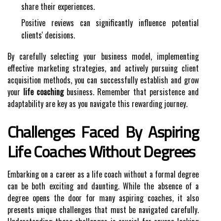
share their experiences.
Positive reviews can significantly influence potential
clients' decisions.
By carefully selecting your business model, implementing
effective marketing strategies, and actively pursuing client
acquisition methods, you can successfully establish and grow
your
life coaching
business. Remember that persistence and
adaptability are key as you navigate this rewarding journey.
Challenges Faced By Aspiring
Life Coaches Without Degrees
Embarking on a career as a life coach without a formal degree
can be both exciting and daunting. While the absence of a
degree opens the door for many aspiring coaches, it also
presents unique challenges that must be navigated carefully.