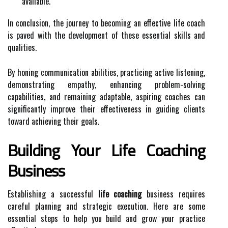
available.
In conclusion, the journey to becoming an effective life coach
is paved with the development of these essential skills and
qualities.
By honing communication abilities, practicing active listening,
demonstrating empathy, enhancing problem-solving
capabilities, and remaining adaptable, aspiring coaches can
significantly improve their effectiveness in guiding clients
toward achieving their goals.
Building Your Life Coaching
Business
Establishing a successful
life coaching
business requires
careful planning and strategic execution. Here are some
essential steps to help you build and grow your practice