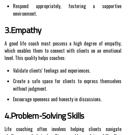
Respond appropriately, fostering a supportive
environment.
3.Empathy
A good life coach must possess a high degree of empathy,
which enables them to connect with clients on an emotional
level. This quality helps coaches:
Validate clients' feelings and experiences.
Create a safe space for clients to express themselves
without judgment.
Encourage openness and honesty in discussions.
4.Problem-Solving Skills
Life coaching often involves helping clients navigate