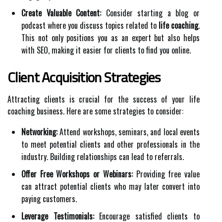
Create Valuable Content:
Consider starting a blog or
podcast where you discuss topics related to
life coaching
.
This not only positions you as an expert but also helps
with SEO, making it easier for clients to find you online.
Client Acquisition Strategies
Attracting clients is crucial for the success of your life
coaching business. Here are some strategies to consider:
Networking:
Attend workshops, seminars, and local events
to meet potential clients and other professionals in the
industry. Building relationships can lead to referrals.
Offer Free Workshops or Webinars:
Providing free value
can attract potential clients who may later convert into
paying customers.
Leverage Testimonials:
Encourage satisfied clients to