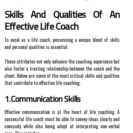
Skills And Qualities Of An
Effective Life Coach
To excel as a life coach, possessing a unique blend of skills
and personal qualities is essential.
These attributes not only enhance the coaching experience but
also foster a trusting relationship between the coach and the
client. Below are some of the most critical skills and qualities
that contribute to effective life coaching.
1.Communication Skills
Effective communication is at the heart of life coaching. A
successful life coach must be able to convey ideas clearly and
concisely while also being adept at interpreting non-verbal