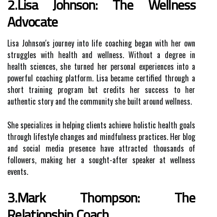
2.Lisa Johnson: The Wellness
Advocate
Lisa Johnson's journey into life coaching began with her own
struggles with health and wellness. Without a degree in
health sciences, she turned her personal experiences into a
powerful coaching platform. Lisa became certified through a
short training program but credits her success to her
authentic story and the community she built around wellness.
She specializes in helping clients achieve holistic health goals
through lifestyle changes and mindfulness practices. Her blog
and social media presence have attracted thousands of
followers, making her a sought-after speaker at wellness
events.
3.Mark Thompson: The
Relationship Coach