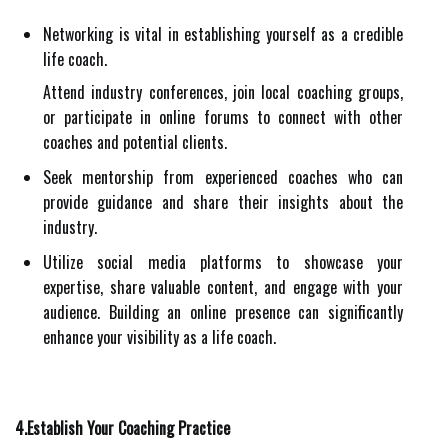
Networking is vital in establishing yourself as a credible
life coach.
Attend industry conferences, join local coaching groups,
or participate in online forums to connect with other
coaches and potential clients.
Seek mentorship from experienced coaches who can
provide guidance and share their insights about the
industry.
Utilize social media platforms to showcase your
expertise, share valuable content, and engage with your
audience. Building an online presence can significantly
enhance your visibility as a life coach.
4.Establish Your Coaching Practice